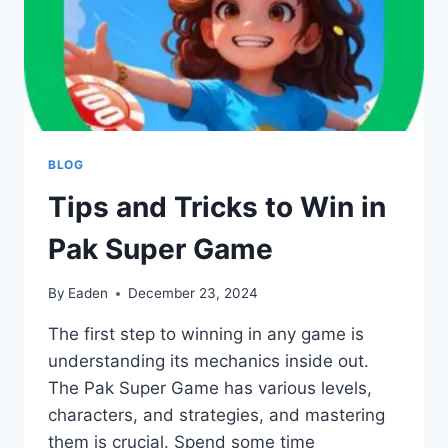
BLOG
Tips and Tricks to Win in
Pak Super Game
By
Eaden
December 23, 2024
The first step to winning in any game is
understanding its mechanics inside out.
The Pak Super Game has various levels,
characters, and strategies, and mastering
them is crucial. Spend some time