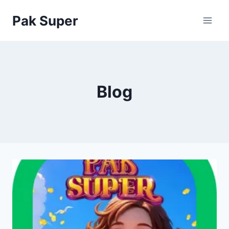
Skip
Pak Super
to
content
Blog