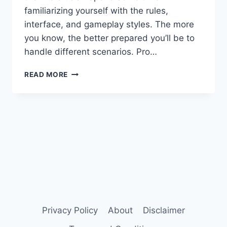
familiarizing yourself with the rules,
interface, and gameplay styles. The more
you know, the better prepared you’ll be to
handle different scenarios. Pro…
TIPS
READ MORE
AND
TRICKS
TO
WIN
IN
PAK
SUPER
GAME
Privacy Policy
About
Disclaimer